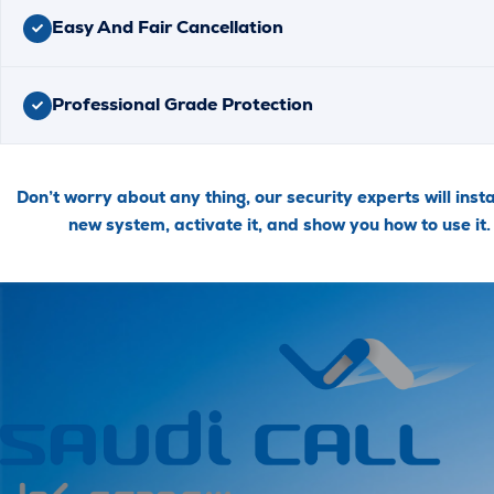
Easy And Fair Cancellation
Professional Grade Protection
Don’t worry about any thing, our security experts will insta
new system, activate it, and show you how to use it