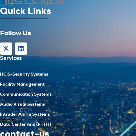
Quick Links
Follow Us
Services
HCIS-Security Systems
Facility Management
Communication Systems
Audio Visual Systems
Intruder Alarm Systems
Data Center And (FTTH)
contact-us