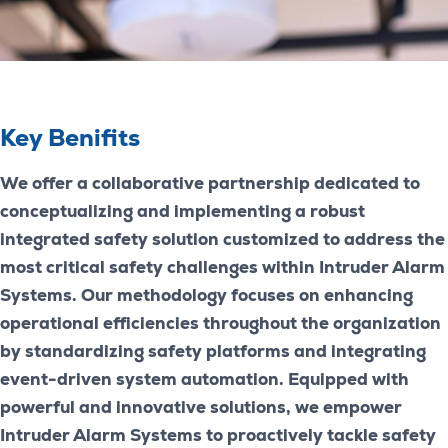
Key Benifits
We offer a collaborative partnership dedicated to
conceptualizing and implementing a robust
integrated safety solution customized to address the
most critical safety challenges within Intruder Alarm
Systems. Our methodology focuses on enhancing
operational efficiencies throughout the organization
by standardizing safety platforms and integrating
event-driven system automation. Equipped with
powerful and innovative solutions, we empower
Intruder Alarm Systems to proactively tackle safety