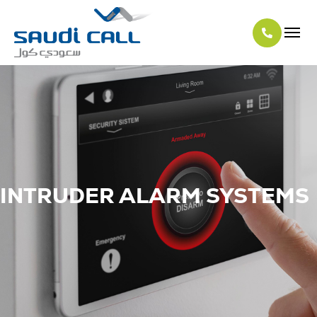
INTRUDER ALARM SYSTEMS