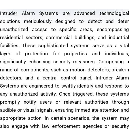
Intruder Alarm Systems are advanced technological
solutions meticulously designed to detect and deter
unauthorized access to specific areas, encompassing
residential sectors, commercial buildings, and industrial
facilities. These sophisticated systems serve as a vital
layer of protection for properties and individuals,
significantly enhancing security measures. Comprising a
range of components, such as motion detectors, break-in
detectors, and a central control panel, Intruder Alarm
Systems are engineered to swiftly identify and respond to
any unauthorized activity. Once triggered, these systems
promptly notify users or relevant authorities through
audible or visual signals, ensuring immediate attention and
appropriate action. In certain scenarios, the system may
also engage with law enforcement agencies or security