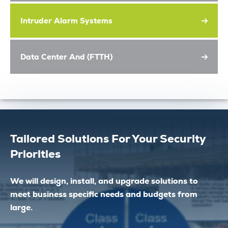
Intruder Alarm Systems
Data Center And (FTTH)
Tailored Solutions For Your Security
Priorities
We will design, install, and upgrade solutions to
meet business specific needs and budgets from
large.