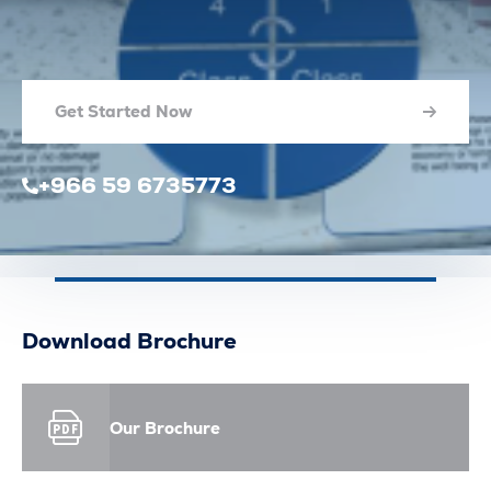
Get Started Now
+966 59 6735773
Download Brochure
Our Brochure