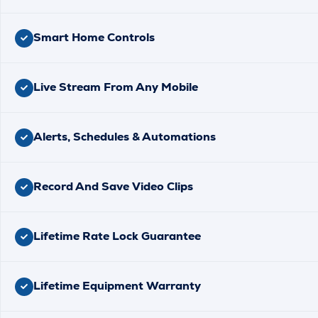
Smart Home Controls
Live Stream From Any Mobile
Alerts, Schedules & Automations
Record And Save Video Clips
Lifetime Rate Lock Guarantee
Lifetime Equipment Warranty