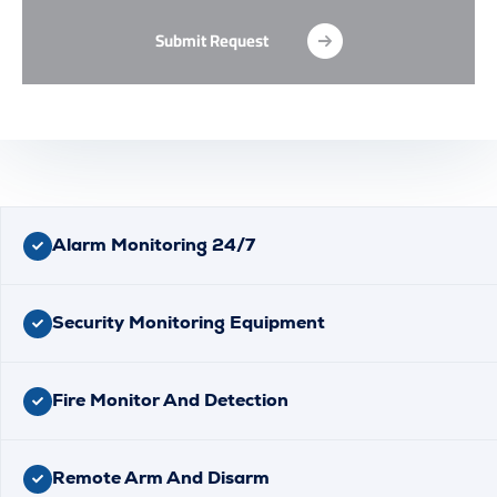
Submit Request
Alarm Monitoring 24/7
Security Monitoring Equipment
Fire Monitor And Detection
Remote Arm And Disarm