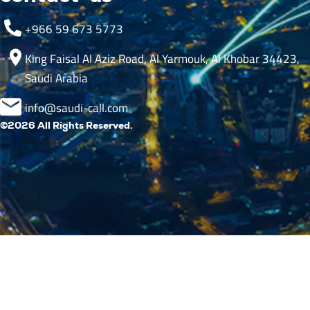
+966 59 673 5773
King Faisal Al Aziz Road, Al Yarmouk, Al Khobar 34423,
Saudi Arabia
info@saudi-call.com
©2026 All Rights Reserved.