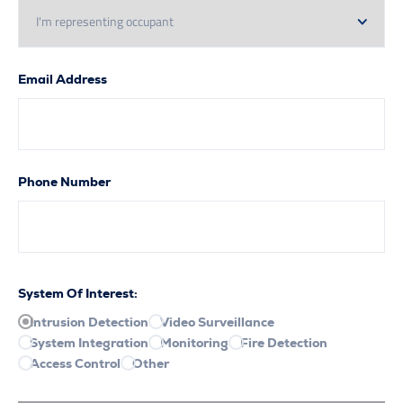
Email Address
Phone Number
System Of Interest:
Intrusion Detection
Video Surveillance
System Integration
Monitoring
Fire Detection
Access Control
Other