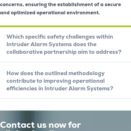
concerns, ensuring the establishment of a secure
and optimized operational environment.
Which specific safety challenges within
Intruder Alarm Systems does the
collaborative partnership aim to address?
How does the outlined methodology
contribute to improving operational
efficiencies in Intruder Alarm Systems?
Contact us now for