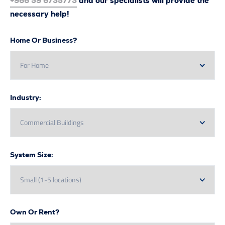
+966 59 6735773
and our specialists will provide the
necessary help!
Home Or Business?
Industry:
System Size:
Own Or Rent?