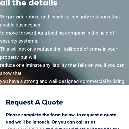
all the details
We provide robust and insightful security solutions that
enable businesses
to move forward As a leading company in the field of
security systems.
This will not only reduce the likelihood of crime in your
property, but will
reduce or eliminate any liability that falls on you if you can
show that
you have a strong and well-designed commercial building
Request A Quote
Please complete the form below, to request a quote,
and we’ll be in touch. Or you can call us at