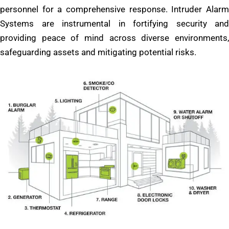
personnel for a comprehensive response. Intruder Alarm
Systems are instrumental in fortifying security and
providing peace of mind across diverse environments,
safeguarding assets and mitigating potential risks.