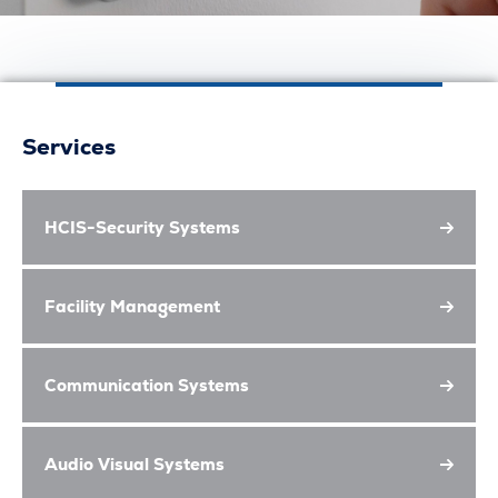
Services
HCIS-Security Systems
Facility Management
Communication Systems
Audio Visual Systems