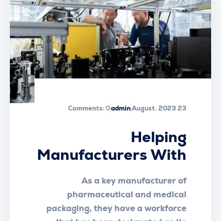
Comments:
0
admin
23 August، 2023
Helping
Manufacturers With
Workplace Essential
As a key manufacturer of
Safety
pharmaceutical and medical
packaging, they have a workforce