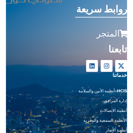
روابط سريعة
المتجر
تابعنا
خدماتنا
HCIS-أنظمة الأمن والسلامة
إدارة المرافق
أنظمة الاتصالات
الأنظمة السمعية والبصرية
أنظمة الإنذار