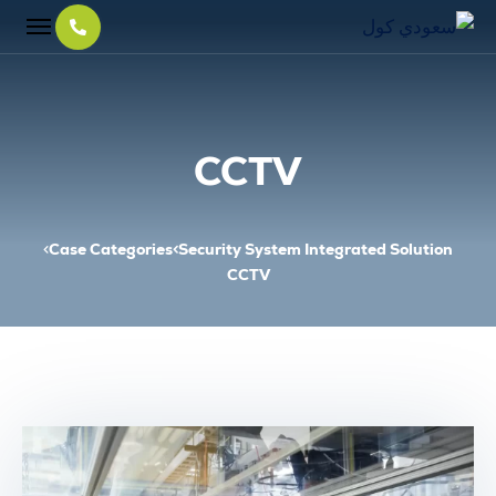
CCTV
Case Categories
Security System Integrated Solution
CCTV