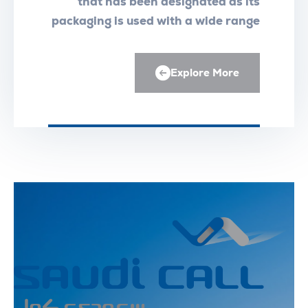
that has been designated as its
packaging is used with a wide range
of medical equipment
Explore More