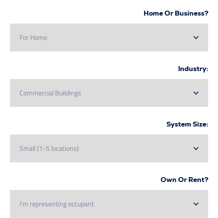
Home Or Bus
In
System
Own Or