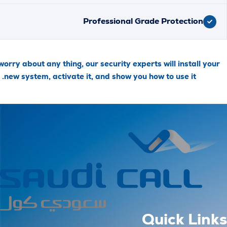
Professional Grade Protecti
Don’t worry about any thing, our security experts will insta
new system, activate it, and show you how to use it
Quick 