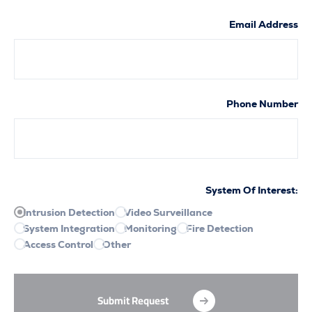
Email A
Phone N
System Of Int
Intrusion Detection
Video Surveillance
System Integration
Monitoring
Fire Detection
Access Control
Other
Submit Request