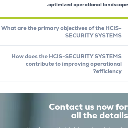
optimized operational la
What are the primary objectives of the 
SECURITY SYS
How does the HCIS-SECURITY SYS
contribute to improving operat
effici
Contact us no
all the de