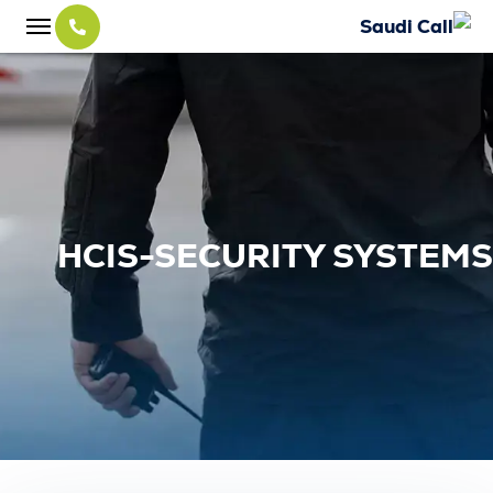
HCIS-SECURITY SYS