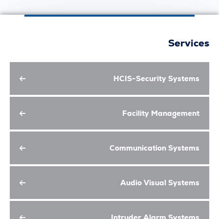
Serv
HCIS-Security Syst
Facility Managem
Communication Syst
Audio Visual Syst
Intruder Alarm Syst