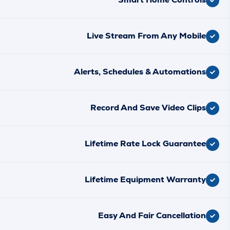
Live Stream From Any Mobi
Alerts, Schedules & Automatio
Record And Save Video Cli
Lifetime Rate Lock Guarant
Lifetime Equipment Warran
Easy And Fair Cancellati