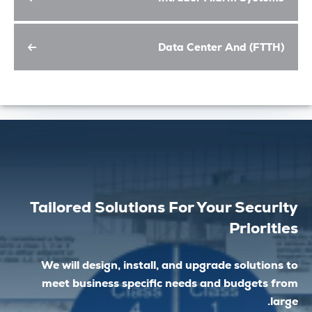
Data Center And (FT
Tailored Solutions For Your Secu
Prior
We will design, install, and upgrade soluti
meet business specific needs and budget