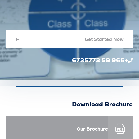
Get Started N
Download Broc
Our Brochure