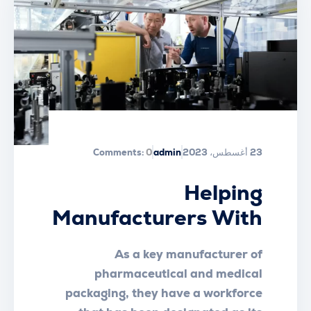
Comments:
0
admin
23 أغسطس، 2023
Helping
Manufacturers With
Workplace Essential
As a key manufacturer of
Safety
pharmaceutical and medical
packaging, they have a workforce