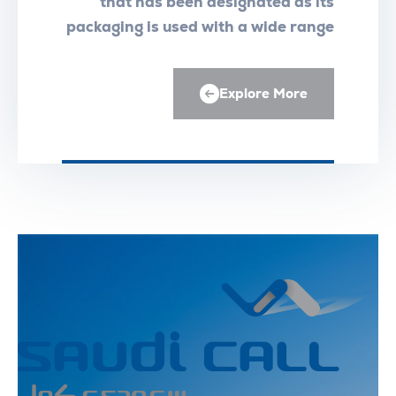
that has been designated as its
packaging is used with a wide range
of medical equipment
Explore More