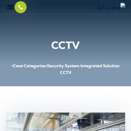
CCTV
Case Categories
Security System Integrated Solution
CCTV