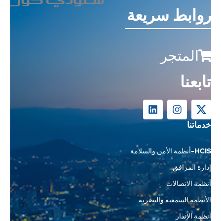
روابط سريعة
المتجر
تابعنا
خدماتنا
HCIS-أنظمة الأمن والسلامة
إدارة المرافق
أنظمة الاتصالات
الأنظمة السمعية والبصرية
أنظمة الإنذار